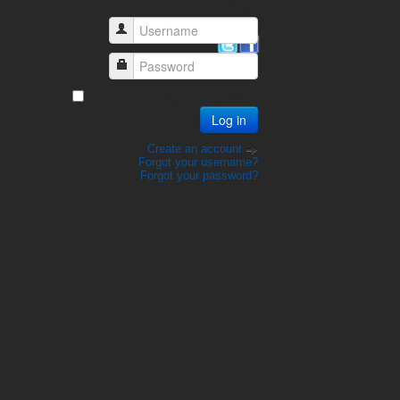
Login
Username
Password
Remember Me
Log in
Create an account
Forgot your username?
Forgot your password?