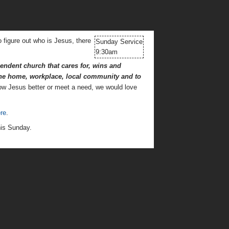
o figure out who is Jesus, there
Sunday Service
9:30am
ndent church that cares for, wins and
 the home, workplace,
local community and to
now Jesus better or meet a need, we would love
re
.
his Sunday.