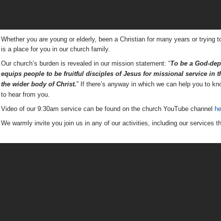
Whether you are young or elderly, been a Christian for many years or trying t
is a place for you in our church family.
Our church’s burden is revealed in our mission statement: “
To be a God-depe
equips people to be
fruitful disciples of Jesus for missional service in
the wider body of Christ.
” If there’s anyway in which we can help you to k
to hear from you.
Video of our 9:30am service can be found on the church YouTube channel
he
We warmly invite you join us in any of our activities, including our services t