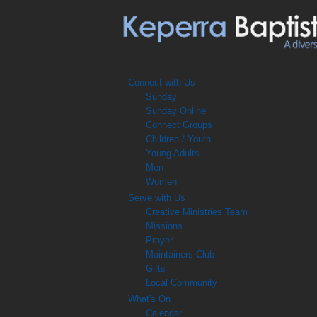
Connect with Us
Sunday
Sunday Online
Connect Groups
Children / Youth
Young Adults
Men
Women
Serve with Us
Creative Ministries Team
Missions
Prayer
Maintainers Club
Gifts
Local Community
What's On
Calendar