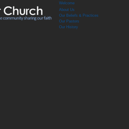
Welcome
About Us
Our Beliefs & Practices
Our Pastors
Our History