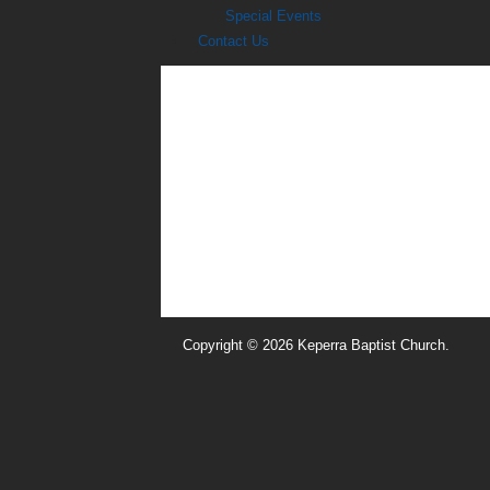
Special Events
Contact Us
Copyright © 2026 Keperra Baptist Church.