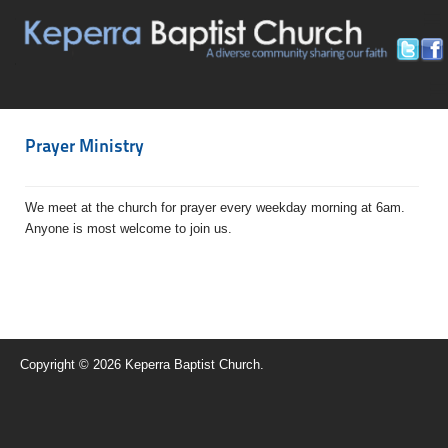
≡
≡
Prayer Ministry
We meet at the church for prayer every weekday morning at 6am.
Anyone is most welcome to join us.
Copyright © 2026 Keperra Baptist Church.