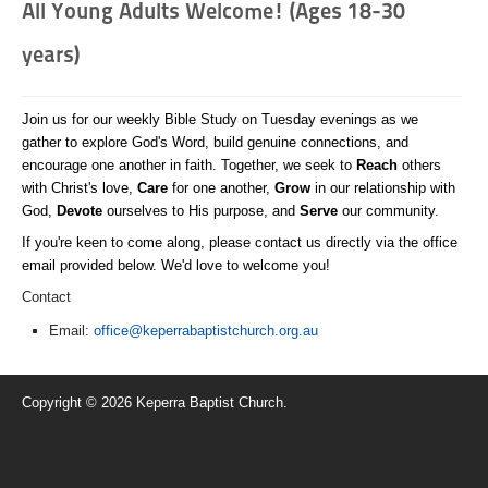
All Young Adults Welcome! (Ages 18-30
years)
Join us for our weekly Bible Study on Tuesday evenings as we
gather to explore God's Word, build genuine connections, and
encourage one another in faith. Together, we seek to
Reach
others
with Christ's love,
Care
for one another,
Grow
in our relationship with
God,
Devote
ourselves to His purpose, and
Serve
our community.
If you're keen to come along, please contact us directly via the office
email provided below. We'd love to welcome you!
Contact
Email:
office@keperrabaptistchurch.org.au
Copyright © 2026 Keperra Baptist Church.